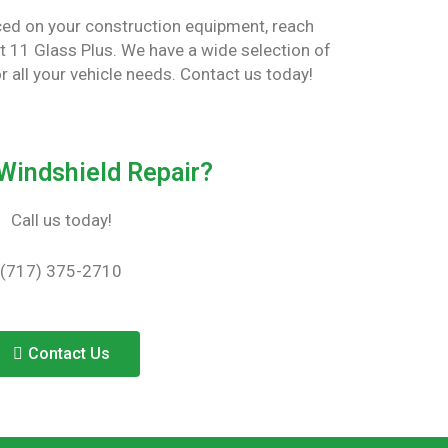
aced on your construction equipment, reach
Rt 11 Glass Plus. We have a wide selection of
or all your vehicle needs. Contact us today!
Windshield Repair?
Call us today!
(717) 375-2710
Contact Us