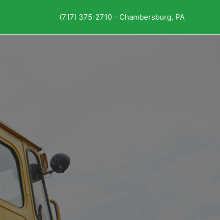
(717) 375-2710 - Chambersburg, PA