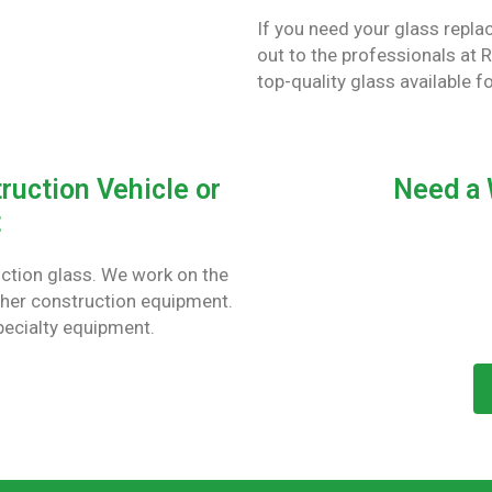
If you need your glass repl
out to the professionals at 
top-quality glass available f
ruction Vehicle or
Need a 
t
uction glass. We work on the
ther construction equipment.
pecialty equipment.