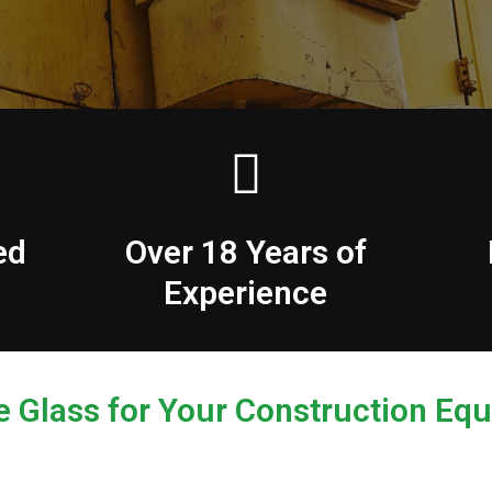
ed
Over 18 Years of
Experience
e Glass for Your Construction Eq