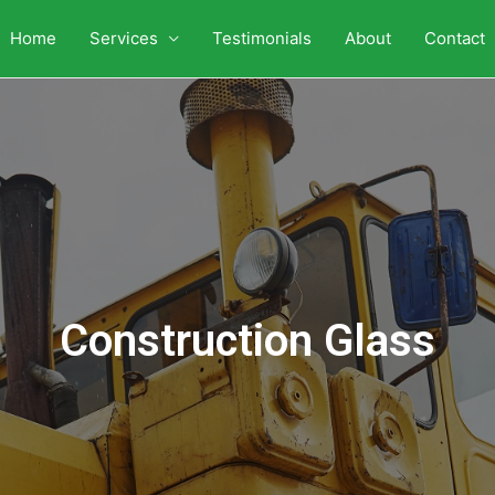
Home
Services
Testimonials
About
Contact
Construction Glass