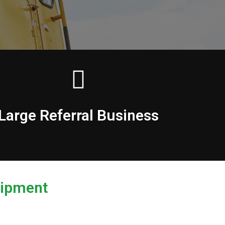
Large Referral Business
uipment