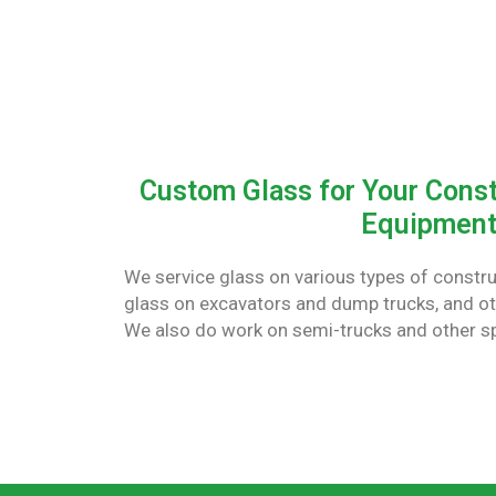
Custom Glass for Your Const
Equipmen
We service glass on various types of constr
glass on excavators and dump trucks, and o
We also do work on semi-trucks and other s