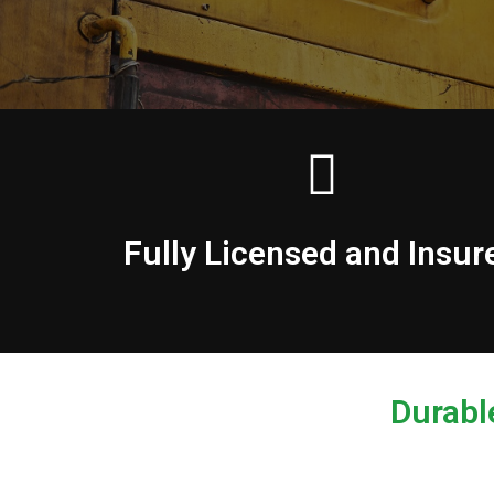
Fully Licensed and Insur
Durabl