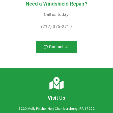
Need a Windshield Repair?
Call us today!
(717) 375-2710
Contact Us
Visit Us
3220 Molly Pitcher Hwy Chambersburg , PA 17202