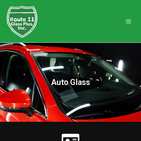
Auto Glass