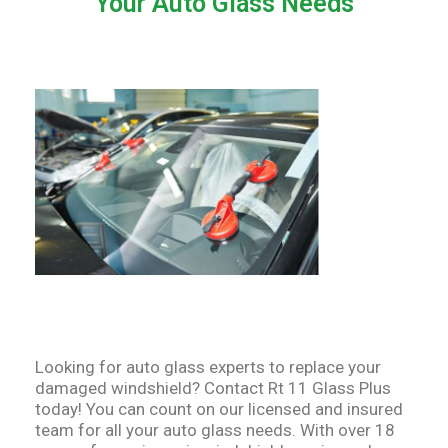
Your Auto Glass Needs
Looking for auto glass experts to replace your
damaged windshield? Contact Rt 11 Glass Plus
today! You can count on our licensed and insured
team for all your auto glass needs. With over 18