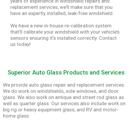
years of experience in windshield repairs and
replacement services, we’ll make sure that you
have an expertly installed, leak-free windshield.
We have a new in-house re-calibration system
that’ll calibrate your windshield with your vehicle’s
sensors ensuring it’s installed correctly. Contact
us today!
Superior Auto Glass Products and Services
We provide auto glass repair and replacement services.
We do work on windshields, side windows, and door
glass. We also work on antique and street rod glass as
well as quarter glass. Our services also include work on
big rig or heavy equipment glass, and RV and motor-
home glass.