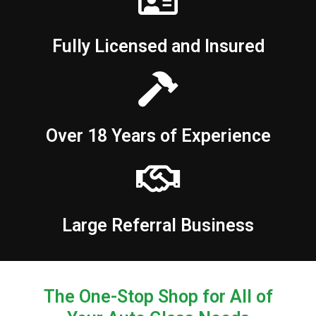
Fully Licensed and Insured
Over 18 Years of Experience
Large Referral Business
The One-Stop Shop for All of