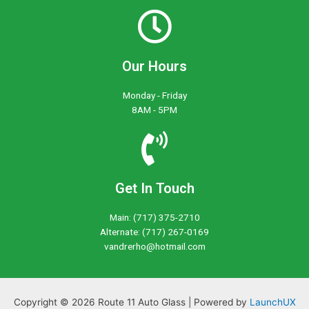
Our Hours
Monday - Friday
8AM - 5PM
Get In Touch
Main: (717) 375-2710
Alternate: (717) 267-0169
vandrerho@hotmail.com
Copyright © 2026 Route 11 Auto Glass | Powered by
LaunchUX